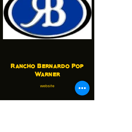
Rancho Bernardo Pop
Warner
website