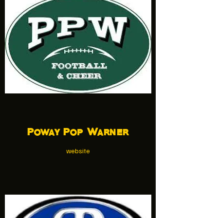
Poway Pop Warner
website