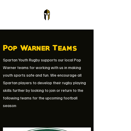
Pop Warner Teams
Spartan Youth Rugby supports our local Pop
Warner teams for working with us in making
youth sports safe and fun. We encourage all
Spartan players to develop their rugby playing
skills further by looking to join or return to the
following teams for the upcoming football
season: