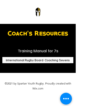
Coach's Resources
Training Manual for 7s
International Rugby Board: Coaching Sevens
©2021 by Spartan Youth Rugby. Proudly created with
Wix.com