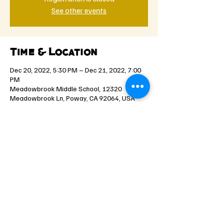
See other events
Time & Location
Dec 20, 2022, 5:30 PM – Dec 21, 2022, 7:00
PM
Meadowbrook Middle School, 12320
Meadowbrook Ln, Poway, CA 92064, USA
Share this event
©2021 by Spartan Youth Rugby. Proudly created with