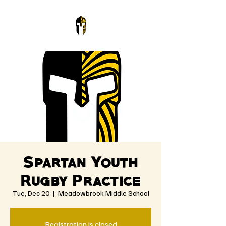
Spartan Youth
Rugby Practice
Tue, Dec 20
  |  
Meadowbrook Middle School
Registration is closed